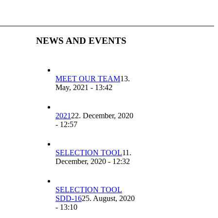
NEWS AND EVENTS
MEET OUR TEAM
13.
May, 2021 - 13:42
2021
22. December, 2020
- 12:57
SELECTION TOOL
11.
December, 2020 - 12:32
SELECTION TOOL
SDD-16
25. August, 2020
- 13:10