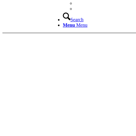
Search
Menu
Menu