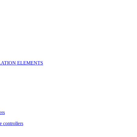
LATION ELEMENTS
ers
e controllers