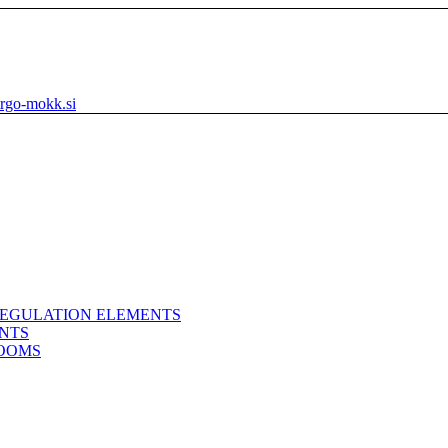
rgo-mokk.si
REGULATION ELEMENTS
ENTS
ROOMS