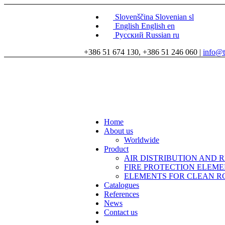
Slovenščina
Slovenian
sl
English
English
en
Русский
Russian
ru
+386 51 674 130, +386 51 246 060 |
info@t
Home
About us
Worldwide
Product
AIR DISTRIBUTION AND 
FIRE PROTECTION ELEM
ELEMENTS FOR CLEAN 
Catalogues
References
News
Contact us